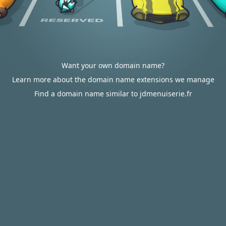
Want your own domain name?
Learn more about the domain name extensions we manage
Find a domain name similar to jdmenuiserie.fr