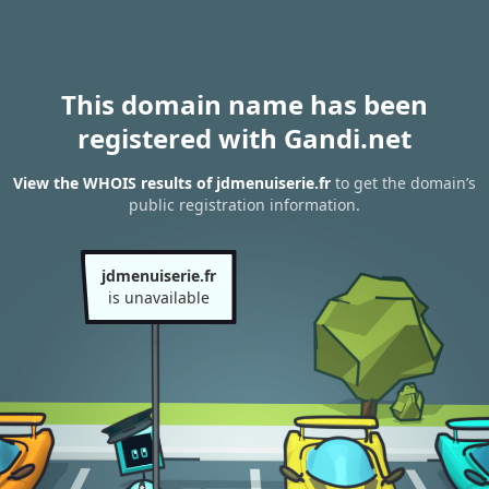
This domain name has been
registered with Gandi.net
View the WHOIS results of jdmenuiserie.fr
to get the domain’s
public registration information.
jdmenuiserie.fr
is unavailable